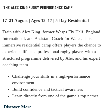
THE ALEX KING RUGBY PERFORMANCE CAMP
17–21 August | Ages 13–17 | 5-Day Residential
Train with Alex King, former Wasps Fly Half, England
International, and Assistant Coach for Wales. This
immersive residential camp offers players the chance to
experience life as a professional rugby player, with a
structured programme delivered by Alex and his expert
coaching team.
Challenge your skills in a high-performance
environment
Build confidence and tactical awareness
Learn directly from one of the game’s top names
Discover More