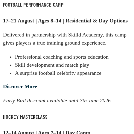
FOOTBALL PERFORMANCE CAMP
17–21 August | Ages 8–14 | Residential & Day Options
Delivered in partnership with Skilld Academy, this camp
gives players a true training ground experience.
Professional coaching and sports education
Skill development and match play
A surprise football celebrity appearance
Discover More
Early Bird discount available until 7th June 2026
HOCKEY MASTERCLASS
12–14 August | Ages 7–14 | Day Camp