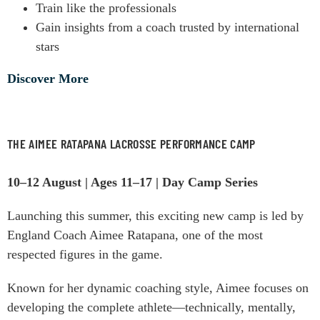
Train like the professionals
Gain insights from a coach trusted by international
stars
Discover More
THE AIMEE RATAPANA LACROSSE PERFORMANCE CAMP
10–12 August | Ages 11–17 | Day Camp Series
Launching this summer, this exciting new camp is led by
England Coach Aimee Ratapana, one of the most
respected figures in the game.
Known for her dynamic coaching style, Aimee focuses on
developing the complete athlete—technically, mentally,