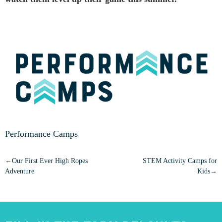
Performance Camps
POST
Our First Ever High Ropes
STEM Activity Camps for
Adventure
Kids
NAVIGATION