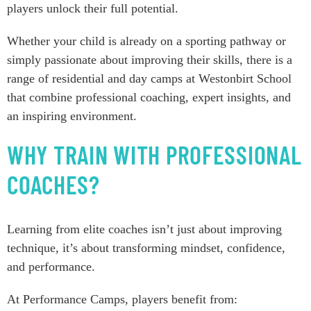
players unlock their full potential.
Whether your child is already on a sporting pathway or
simply passionate about improving their skills, there is a
range of residential and day camps at Westonbirt School
that combine professional coaching, expert insights, and
an inspiring environment.
WHY TRAIN WITH PROFESSIONAL
COACHES?
Learning from elite coaches isn’t just about improving
technique, it’s about transforming mindset, confidence,
and performance.
At Performance Camps, players benefit from: