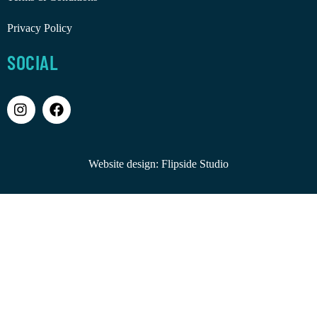
Privacy Policy
SOCIAL
Website design:
Flipside Studio