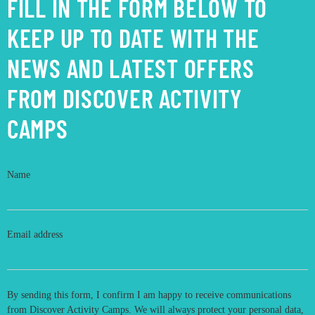
FILL IN THE FORM BELOW TO
KEEP UP TO DATE WITH THE
NEWS AND LATEST OFFERS
FROM DISCOVER ACTIVITY
CAMPS
Name
Email address
By sending this form, I confirm I am happy to receive communications
from Discover Activity Camps. We will always protect your personal data,