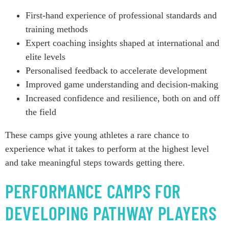
First-hand experience of professional standards and
training methods
Expert coaching insights shaped at international and
elite levels
Personalised feedback to accelerate development
Improved game understanding and decision-making
Increased confidence and resilience, both on and off
the field
These camps give young athletes a rare chance to
experience what it takes to perform at the highest level
and take meaningful steps towards getting there.
PERFORMANCE CAMPS FOR
DEVELOPING PATHWAY PLAYERS