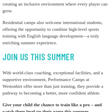
creating an inclusive environment where every player can
grow.
Residential camps also welcome international students,
offering the opportunity to combine high-level sports
training with English language development—a truly
enriching summer experience.
JOIN US THIS SUMMER
With world-class coaching, exceptional facilities, and a
supportive environment, Performance Camps at
Westonbirt offer more than just training, they provide a
pathway to becoming a better, more confident athlete.
Give your child the chance to train like a pro – and
watch them level up their game this summer.