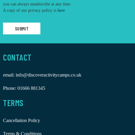
you can always unsubscribe at any time.
A copy of our privacy policy is
here
CONTACT
email:
info@discoveractivitycamps.co.uk
Phone:
01666 881345
TERMS
Cancellation Policy
Terms & Conditions