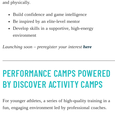
and physically.
Build confidence and game intelligence
Be inspired by an elite-level mentor
Develop skills in a supportive, high-energy
environment
Launching soon – preregister your interest
here
________________________________________________
PERFORMANCE CAMPS POWERED
BY DISCOVER ACTIVITY CAMPS
For younger athletes, a series of high-quality training in a
fun, engaging environment led by professional coaches.