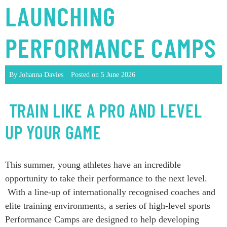
LAUNCHING
PERFORMANCE CAMPS
By Johanna Davies
Posted on
5 June 2026
TRAIN LIKE A PRO AND LEVEL
UP YOUR GAME
This summer, young athletes have an incredible
opportunity to take their performance to the next level.
With a line-up of internationally recognised coaches and
elite training environments, a series of high-level sports
Performance Camps are designed to help developing