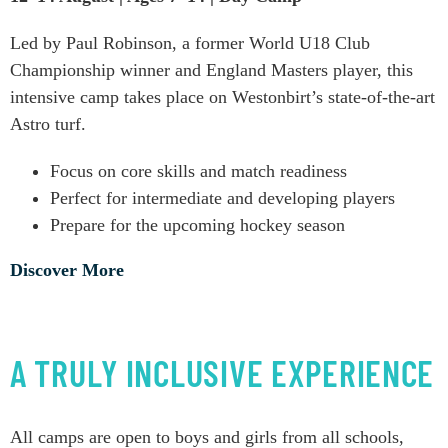
Led by Paul Robinson, a former World U18 Club
Championship winner and England Masters player, this
intensive camp takes place on Westonbirt’s state-of-the-art
Astro turf.
Focus on core skills and match readiness
Perfect for intermediate and developing players
Prepare for the upcoming hockey season
Discover More
A TRULY INCLUSIVE EXPERIENCE
All camps are open to boys and girls from all schools,