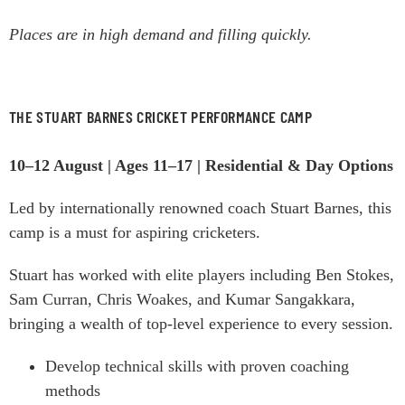
Places are in high demand and filling quickly.
THE STUART BARNES CRICKET PERFORMANCE CAMP
10–12 August | Ages 11–17 | Residential & Day Options
Led by internationally renowned coach Stuart Barnes, this
camp is a must for aspiring cricketers.
Stuart has worked with elite players including Ben Stokes,
Sam Curran, Chris Woakes, and Kumar Sangakkara,
bringing a wealth of top-level experience to every session.
Develop technical skills with proven coaching
methods