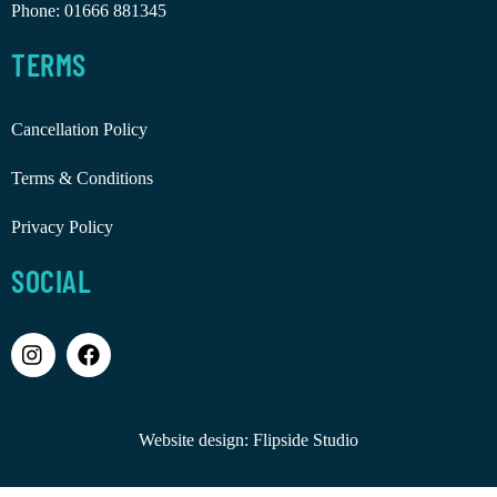
Phone:
01666 881345
TERMS
Cancellation Policy
Terms & Conditions
Privacy Policy
SOCIAL
Website design:
Flipside Studio