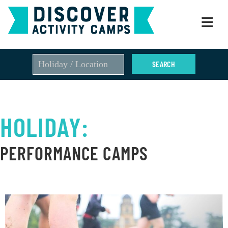
Skip
to
content
HOLIDAY:
PERFORMANCE CAMPS