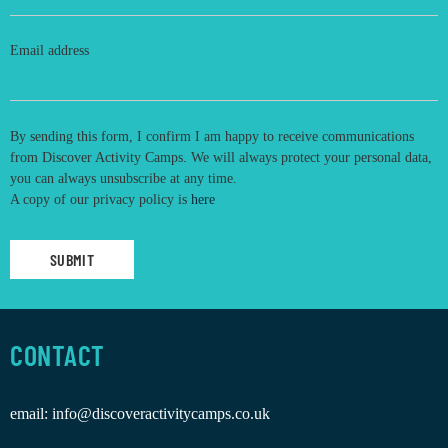
Email address
By sending this form, I confirm I am happy to receive communications
from Discover Activity Camps. We will always protect your personal data,
you can always unsubscribe at any time.
A copy of our privacy policy is
here
CONTACT
email:
info@discoveractivitycamps.co.uk