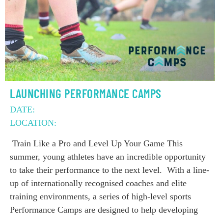
LAUNCHING PERFORMANCE CAMPS
DATE:
LOCATION:
Train Like a Pro and Level Up Your Game This
summer, young athletes have an incredible opportunity
to take their performance to the next level. With a line-
up of internationally recognised coaches and elite
training environments, a series of high-level sports
Performance Camps are designed to help developing