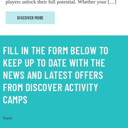
players unlock their full potential. Whether your […]
DISCOVER MORE
FILL IN THE FORM BELOW TO
KEEP UP TO DATE WITH THE
NEWS AND LATEST OFFERS
FROM DISCOVER ACTIVITY
CAMPS
Name