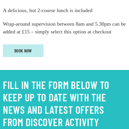
A delicious, hot 2-course lunch is included
Wrap-around supervision between 8am and 5.30pm can be
added at £15 – simply select this option at checkout
BOOK NOW
FILL IN THE FORM BELOW TO
KEEP UP TO DATE WITH THE
NEWS AND LATEST OFFERS
FROM DISCOVER ACTIVITY