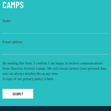
CAMPS
Name
Email address
By sending this form, I confirm I am happy to receive communications
from Discover Activity Camps. We will always protect your personal data,
you can always unsubscribe at any time.
A copy of our privacy policy is
here