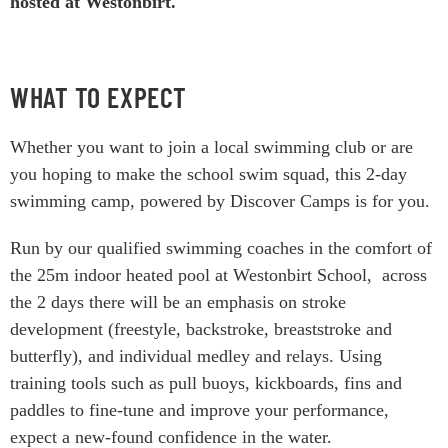
hosted at Westonbirt.
WHAT TO EXPECT
Whether you want to join a local swimming club or are
you hoping to make the school swim squad, this 2-day
swimming camp, powered by Discover Camps is for you.
Run by our qualified swimming coaches in the comfort of
the 25m indoor heated pool at Westonbirt School, across
the 2 days there will be an emphasis on stroke
development (freestyle, backstroke, breaststroke and
butterfly), and individual medley and relays. Using
training tools such as pull buoys, kickboards, fins and
paddles to fine-tune and improve your performance,
expect a new-found confidence in the water.