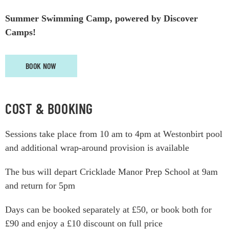
Summer Swimming Camp, powered by Discover
Camps!
BOOK NOW
COST & BOOKING
Sessions take place from 10 am to 4pm at Westonbirt pool
and additional wrap-around provision is available
The bus will depart Cricklade Manor Prep School at 9am
and return for 5pm
Days can be booked separately at £50, or book both for
£90 and enjoy a £10 discount on full price