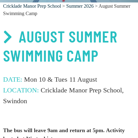
Cricklade Manor Prep School
>
Summer 2026
> August Summer
Swimming Camp
AUGUST SUMMER
SWIMMING CAMP
DATE:
Mon 10 & Tues 11 August
LOCATION:
Cricklade Manor Prep School,
Swindon
The bus will leave 9am and return at 5pm. Activity