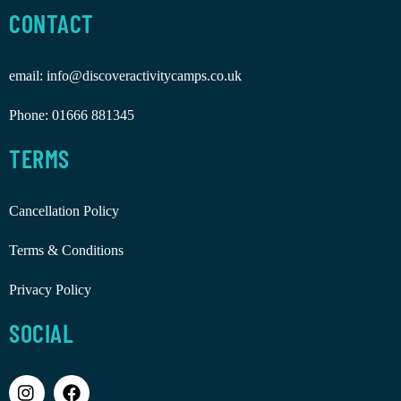
CONTACT
email:
info@discoveractivitycamps.co.uk
Phone:
01666 881345
TERMS
Cancellation Policy
Terms & Conditions
Privacy Policy
SOCIAL