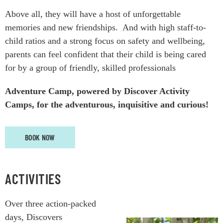
Above all, they will have a host of unforgettable
memories and new friendships.
And w
ith high staff-to-
child ratios and a strong focus on safety and wellbeing,
parents can feel confident that their child is being cared
for by a group of friendly, skilled professionals
Adventure Camp, powered by Discover Activity
Camps, for the adventurous, inquisitive and curious!
BOOK NOW
ACTIVITIES
Over three action-packed
days, Discovers