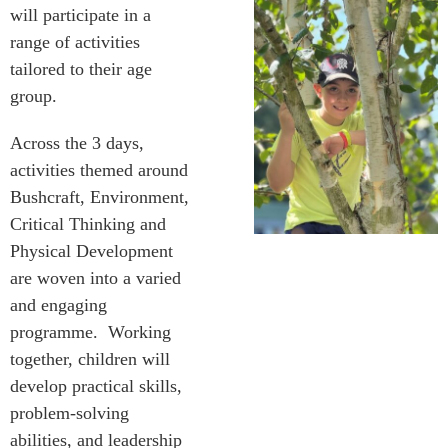
will participate in a
range of activities
tailored to their age
group.
Across the 3 days,
activities themed around
Bushcraft, Environment,
Critical Thinking and
Physical Development
are woven into a varied
and engaging
programme. Working
together, children will
develop practical skills,
problem-solving
abilities, and leadership