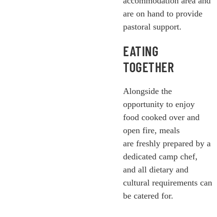
accommodation area and
are on hand to provide
pastoral support.
EATING
TOGETHER
Alongside the
opportunity to enjoy
food cooked over and
open fire, meals
are freshly prepared by a
dedicated camp chef,
and all dietary and
cultural requirements can
be catered for.