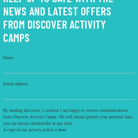
NEWS AND LATEST OFFERS
FROM DISCOVER ACTIVITY
CAMPS
Name
Email address
By sending this form, I confirm I am happy to receive communications
from Discover Activity Camps. We will always protect your personal data,
you can always unsubscribe at any time.
A copy of our privacy policy is
here