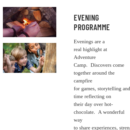
EVENING
PROGRAMME
Evenings are a
real highlight at
Adventure
Camp. Discovers come
together around the
campfire
for games, storytelling an
time reflecting on
their day over hot-
chocolate. A wonderful
way
to share experiences, stre