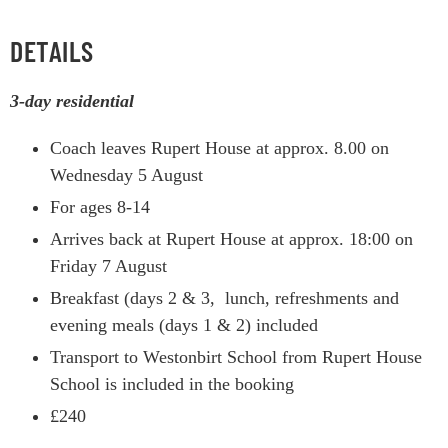
DETAILS
3-day residential
Coach leaves Rupert House at approx. 8.00 on
Wednesday 5 August
For ages 8-14
Arrives back at Rupert House at approx. 18:00 on
Friday 7 August
Breakfast (days 2 & 3, lunch, refreshments and
evening meals (days 1 & 2) included
Transport to Westonbirt School from Rupert House
School is included in the booking
£240