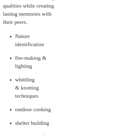
qualities while creating
lasting memories with
their peers.
Nature
identification
fire-making &
lighting
whittling
& knotting
techniques
outdoor cooking
shelter building