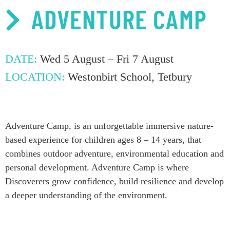
ADVENTURE CAMP
DATE:
Wed 5 August – Fri 7 August
LOCATION:
Westonbirt School, Tetbury
Adventure Camp,
is an
unforgettable immer
sive nature-
based experience for children ages 8 – 14 years, that
c
ombin
es
outdoor adventure, environmental
education
and
personal development
. Adventure Camp is where
Discoverers grow
confidence,
build
resilience
and develop
a deeper
understanding of
the environment.