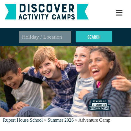
Skip
to
content
Rupert House School
>
Summer 2026
> Adventure Camp