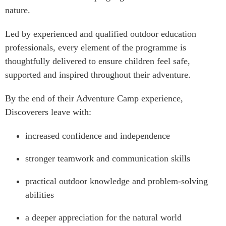
nature.
Led by experienced and qualified outdoor education
professionals, every element of the programme is
thoughtfully delivered to ensure children feel safe,
supported and inspired throughout their adventure.
By the end of their Adventure Camp experience,
Discoverers leave with:
increased confidence and independence
stronger teamwork and communication skills
practical outdoor knowledge and problem-solving
abilities
a deeper appreciation for the natural world