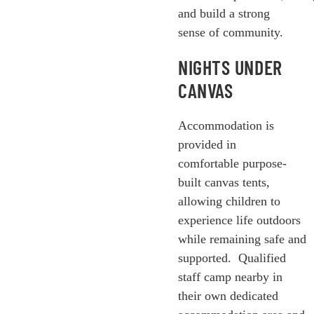
and build a strong
sense of community.
NIGHTS UNDER
CANVAS
Accommodation is
provided in
comfortable purpose-
built canvas tents,
allowing children to
experience life outdoors
while remaining safe and
supported.
Qualified
staff camp nearby in
their own dedicated