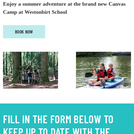
Enjoy a summer adventure at
the
brand new
Canvas
Camp
at Westonbirt School
BOOK NOW
FILL IN THE FORM BELOW TO
KEEP UP TO DATE WITH THE