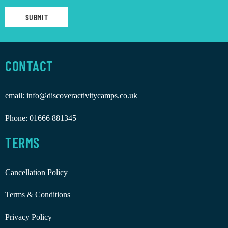
CONTACT
email:
info@discoveractivitycamps.co.uk
Phone:
01666 881345
TERMS
Cancellation Policy
Terms & Conditions
Privacy Policy