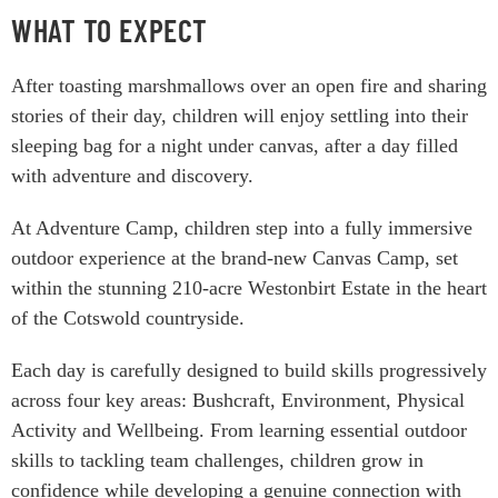
WHAT TO EXPECT
After toasting marshmallows over an open fire and sharing
stories of their day, children will enjoy settling into their
sleeping bag for a night under canvas, after a day filled
with adventure and discovery.
At Adventure Camp, children step into a fully immersive
outdoor experience at the brand-new Canvas Camp, set
within the stunning 210-acre Westonbirt Estate in the heart
of the Cotswold countryside.
Each day is carefully designed to build skills progressively
across four key areas: Bushcraft, Environment, Physical
Activity and Wellbeing. From learning essential outdoor
skills to tackling team challenges, children grow in
confidence while developing a genuine connection with