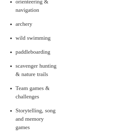
orienteering &
navigation
archery
wild swimming
paddleboarding
scavenger hunting
& nature trails
Team games &
challenges
Storytelling, song
and memory
games