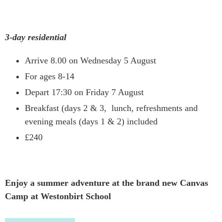
3-day residential
Arrive 8.00 on Wednesday 5 August
For ages 8-14
Depart 17:30 on Friday 7 August
Breakfast (days 2 & 3, lunch, refreshments and
evening meals (days 1 & 2) included
£240
Enjoy a summer adventure at
the
brand new
Canvas
Camp
at Westonbirt School