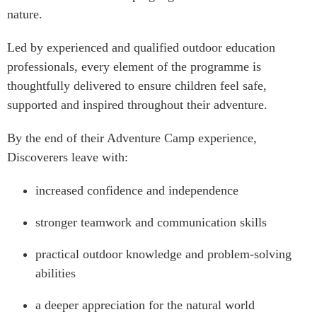
nature.
Led by experienced and qualified outdoor education
professionals, every element of the programme is
thoughtfully delivered to ensure children feel safe,
supported and inspired throughout their adventure.
By the end of their Adventure Camp experience,
Discoverers leave with:
increased confidence and independence
stronger teamwork and communication skills
practical outdoor knowledge and problem-solving
abilities
a deeper appreciation for the natural world