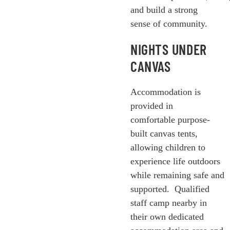
and build a strong
sense of community.
NIGHTS UNDER
CANVAS
Accommodation is
provided in
comfortable purpose-
built canvas tents,
allowing children to
experience life outdoors
while remaining safe and
supported.
Qualified
staff camp nearby in
their own dedicated