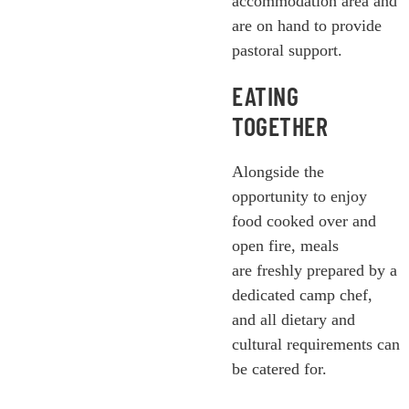
accommodation area and
are on hand to provide
pastoral support.
EATING
TOGETHER
Alongside the
opportunity to enjoy
food cooked over and
open fire, meals
are freshly prepared by a
dedicated camp chef,
and all dietary and
cultural requirements can
be catered for.