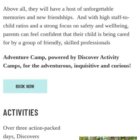
Above all, they will have a host of unforgettable
memories and new friendships.
And w
ith high staff-to-
child ratios and a strong focus on safety and wellbeing,
parents can feel confident that their child is being cared
for by a group of friendly, skilled professionals
Adventure Camp, powered by Discover Activity
Camps, for the adventurous, inquisitive and curious!
BOOK NOW
ACTIVITIES
Over three action-packed
days, Discovers