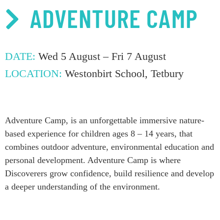
ADVENTURE CAMP
DATE:
Wed 5 August – Fri 7 August
LOCATION:
Westonbirt School, Tetbury
Adventure Camp,
is an
unforgettable immer
sive nature-
based experience for children ages 8 – 14 years, that
c
ombin
es
outdoor adventure, environmental
education
and
personal development
. Adventure Camp is where
Discoverers grow
confidence,
build
resilience
and develop
a deeper
understanding of
the environment.