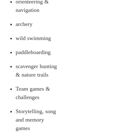
orienteering &
navigation
archery
wild swimming
paddleboarding
scavenger hunting
& nature trails
Team games &
challenges
Storytelling, song
and memory
games